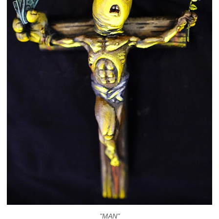
"MAN"