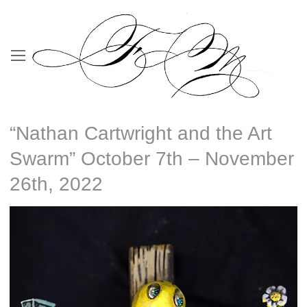
“Nathan Cartwright and the Art
Swarm” October 7th – November
26th, 2022