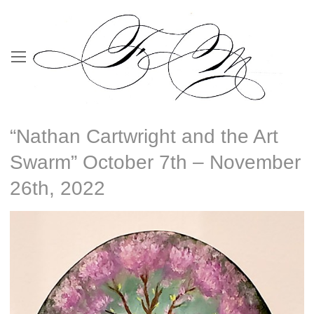
“Nathan Cartwright and the Art
Swarm” October 7th – November
26th, 2022