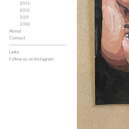
2013
2012
2011
2010
About
Contact
Links
Follow us on Instagram