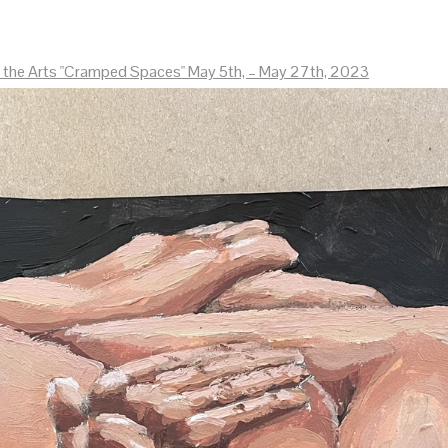
r the Arts "Cramped Spaces" May 5th, – May 27th, 2023