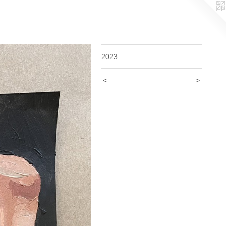
2023
<
>