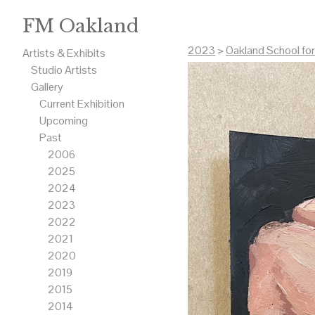
FM Oakland
2023
>
Oakland School fo
Artists & Exhibits
Studio Artists
Gallery
Current Exhibition
Upcoming
Past
2006
2025
2024
2023
2022
2021
2020
2019
2015
2014