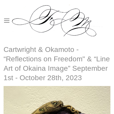
Cartwright & Okamoto -
“Reflections on Freedom" & “Line
Art of Okaina Image” September
1st - October 28th, 2023