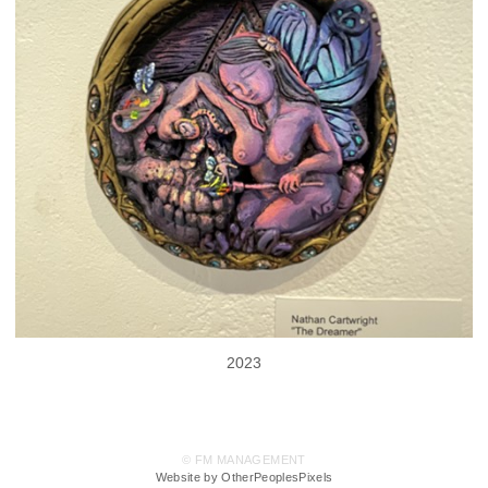
2023
© FM MANAGEMENT
Website by OtherPeoplesPixels