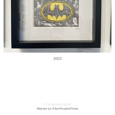
2023
© FM MANAGEMENT
Website by OtherPeoplesPixels