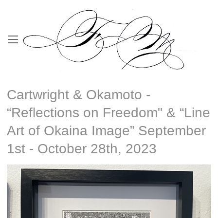
Cartwright & Okamoto -
“Reflections on Freedom" & “Line
Art of Okaina Image” September
1st - October 28th, 2023