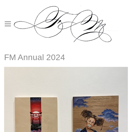
FM Annual 2024