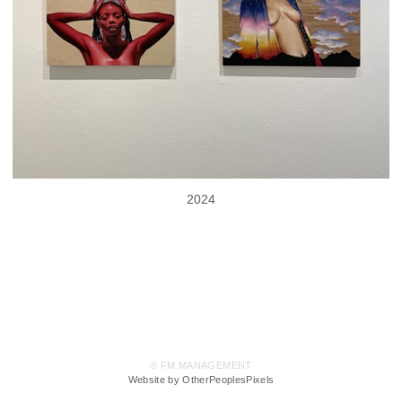
2024
© FM MANAGEMENT
Website by OtherPeoplesPixels