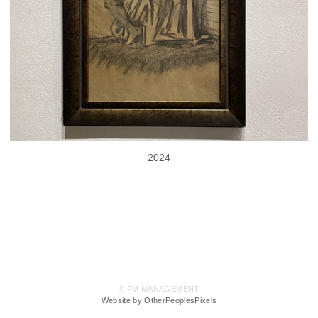
2024
© FM MANAGEMENT
Website by OtherPeoplesPixels