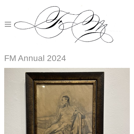
FM Annual 2024