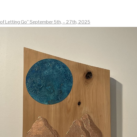
of Letting Go” September 5th, – 27th, 2025