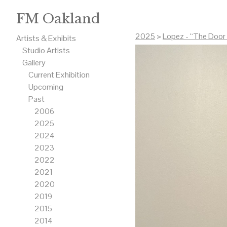
FM Oakland
2025
>
Lopez - “The Door 
Artists & Exhibits
Studio Artists
Gallery
Current Exhibition
Upcoming
Past
2006
2025
2024
2023
2022
2021
2020
2019
2015
2014