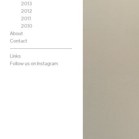
2013
2012
2011
2010
About
Contact
Links
Follow us on Instagram