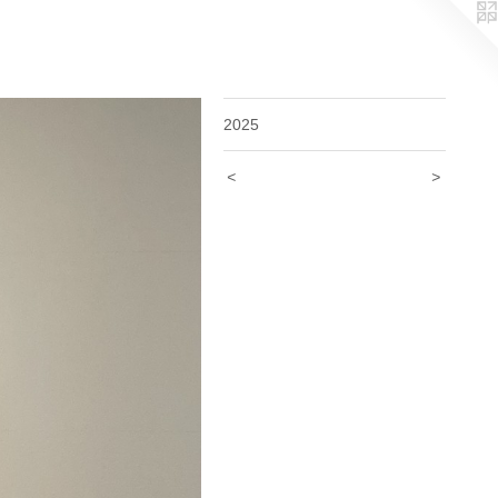
2025
<
>