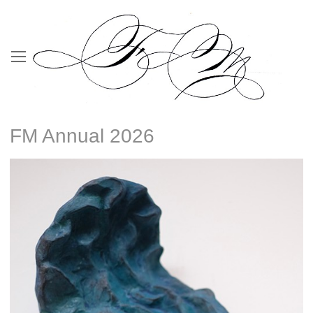
FM Annual 2026