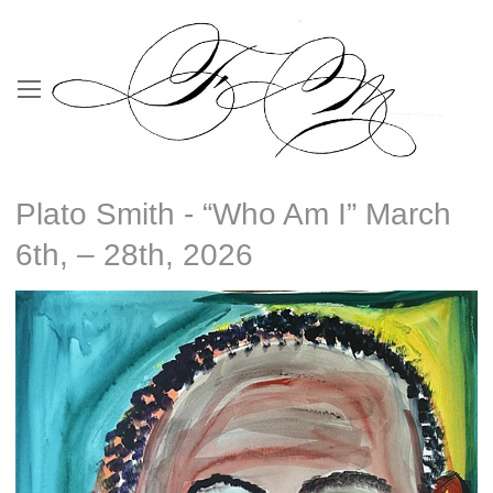
Plato Smith - “Who Am I” March
6th, – 28th, 2026