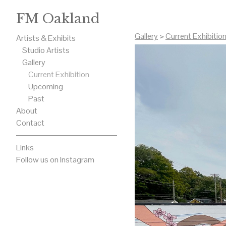
FM Oakland
Gallery
>
Current Exhibitio
Artists & Exhibits
Studio Artists
Gallery
Current Exhibition
Upcoming
Past
About
Contact
Links
Follow us on Instagram