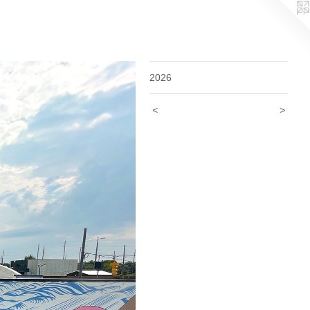
2026
<
>