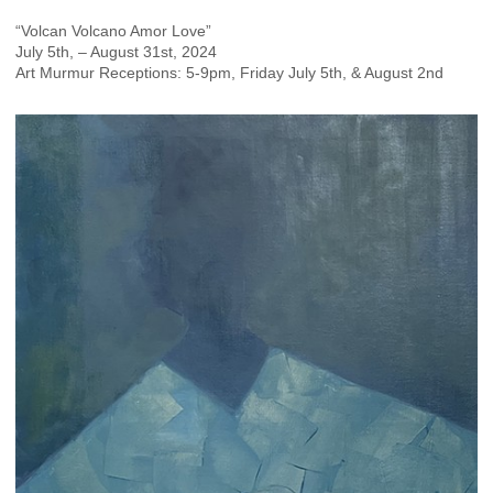
“Volcan Volcano Amor Love”
July 5th, – August 31st, 2024
Art Murmur Receptions: 5-9pm, Friday July 5th, & August 2nd