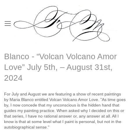
Blanco - “Volcan Volcano Amor
Love” July 5th, – August 31st,
2024
For July and August we are featuring a show of recent paintings
by Maria Blanco entitled Volcan Volcano Amor Love. "As time goes
by, I now concede that my unconscious is the hidden hand that
guides my painting practice. When asked why I decided on this or
that series, I have no rational answer or, any answer at all. All I
know is that at some level what I paint is personal, but not in the
autobiographical sense."