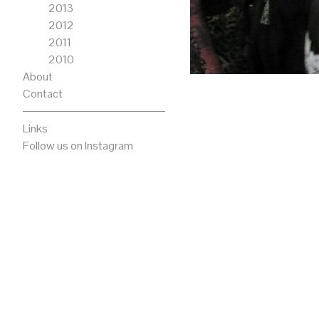
2013
2012
2011
2010
About
Contact
Links
Follow us on Instagram