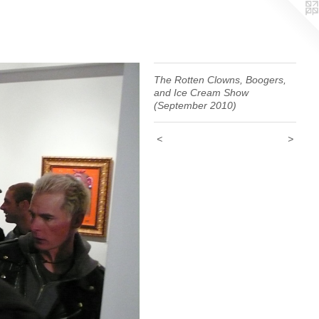
The Rotten Clowns, Boogers,
and Ice Cream Show
(September 2010)
<
>