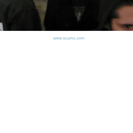
www.scumo.com