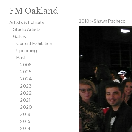
FM Oakland
2010
>
Shawn Pacheco
Artists & Exhibits
Studio Artists
Gallery
Current Exhibition
Upcoming
Past
2006
2025
2024
2023
2022
2021
2020
2019
2015
2014