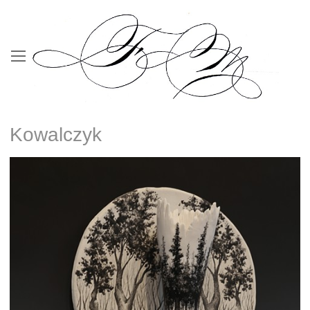
Kowalczyk