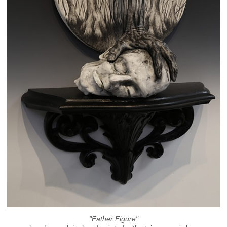
"Father Figure"