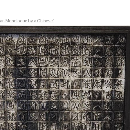
an Monologue by a Chinese"