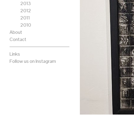
2013
2012
2011
2010
About
Contact
Links
Follow us on Instagram