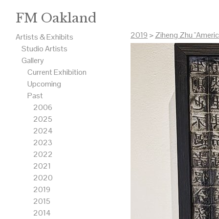
FM Oakland
2019
>
Ziheng Zhu "Americ
Artists & Exhibits
Studio Artists
Gallery
Current Exhibition
Upcoming
Past
2006
2025
2024
2023
2022
2021
2020
2019
2015
2014