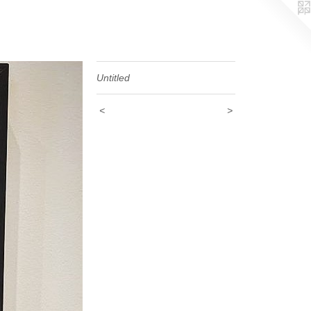
Untitled
<
>