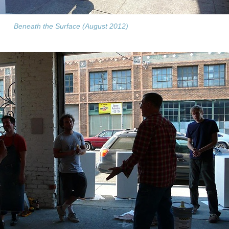
Beneath the Surface (August 2012)