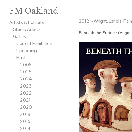
FM Oakland
2012
>
Wright, Landis, Pal
Artists & Exhibits
Studio Artists
Beneath the Surface (Augus
Gallery
Current Exhibition
Upcoming
Past
2006
2025
2024
2023
2022
2021
2020
2019
2015
2014