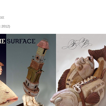
mer
t 2012)