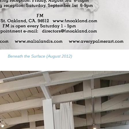
Beneath the Surface (August 2012)