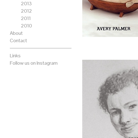
2013
2012
2011
2010
About
Contact
Links
Follow us on Instagram