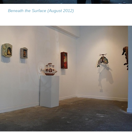
Beneath the Surface (August 2012)