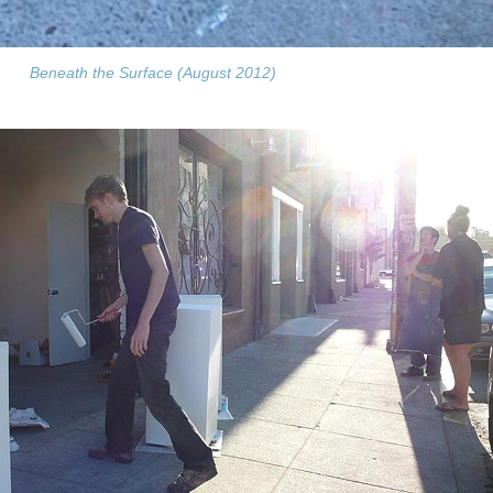
Beneath the Surface (August 2012)