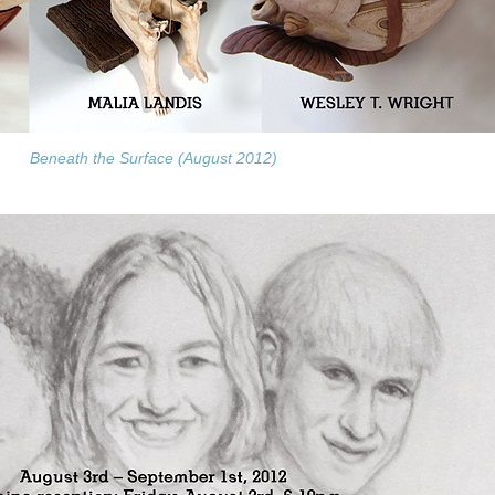
Beneath the Surface (August 2012)